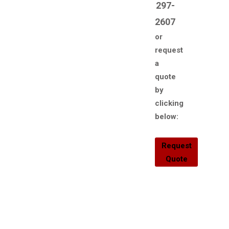
297-
2607
or
request
a
quote
by
clicking
below:
Request
Quote