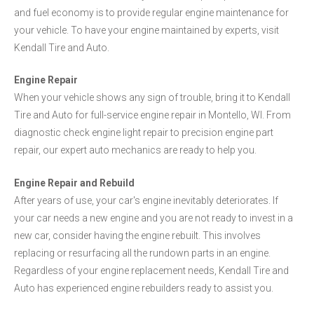
and fuel economy is to provide regular engine maintenance for
your vehicle. To have your engine maintained by experts, visit
Kendall Tire and Auto.
Engine Repair
When your vehicle shows any sign of trouble, bring it to Kendall
Tire and Auto for full-service engine repair in Montello, WI. From
diagnostic check engine light repair to precision engine part
repair, our expert auto mechanics are ready to help you.
Engine Repair and Rebuild
After years of use, your car's engine inevitably deteriorates. If
your car needs a new engine and you are not ready to invest in a
new car, consider having the engine rebuilt. This involves
replacing or resurfacing all the rundown parts in an engine.
Regardless of your engine replacement needs, Kendall Tire and
Auto has experienced engine rebuilders ready to assist you.