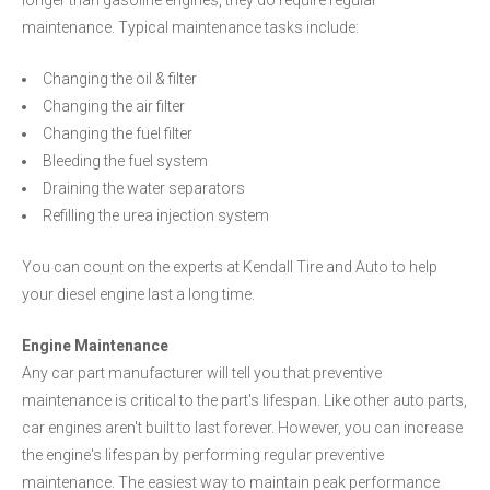
longer than gasoline engines, they do require regular
maintenance. Typical maintenance tasks include:
Changing the oil & filter
Changing the air filter
Changing the fuel filter
Bleeding the fuel system
Draining the water separators
Refilling the urea injection system
You can count on the experts at Kendall Tire and Auto to help
your diesel engine last a long time.
Engine Maintenance
Any car part manufacturer will tell you that preventive
maintenance is critical to the part's lifespan. Like other auto parts,
car engines aren't built to last forever. However, you can increase
the engine's lifespan by performing regular preventive
maintenance. The easiest way to maintain peak performance