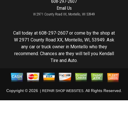
608-297-2607
Email Us
W 2971 County Road XX, Montello, WI 53949
Call today at
608-297-2607
or come by the shop at
W 2971 County Road XX, Montello, WI, 53949. Ask
any car or truck owner in Montello who they
recommend. Chances are they will tell you Kendall
Tire and Auto.
Copyright ©
2026
. All Rights Reserved.
REPAIR SHOP WEBSITES