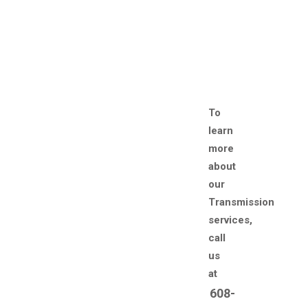
To
learn
more
about
our
Transmission
services,
call
us
at
608-