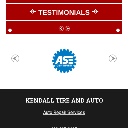
TESTIMONIALS
KENDALL TIRE AND AUTO
Auto Repair Services