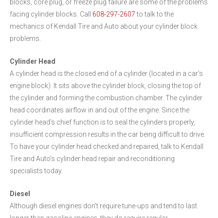
blocks, core plug, or freeze plug failure are some of the problems
facing cylinder blocks. Call
608-297-2607
to talk to the
mechanics of Kendall Tire and Auto about your cylinder block
problems.
Cylinder Head
A cylinder head is the closed end of a cylinder (located in a car's
engine block). It sits above the cylinder block, closing the top of
the cylinder and forming the combustion chamber. The cylinder
head coordinates airflow in and out of the engine. Since the
cylinder head's chief function is to seal the cylinders properly,
insufficient compression results in the car being difficult to drive.
To have your cylinder head checked and repaired, talk to Kendall
Tire and Auto's cylinder head repair and reconditioning
specialists today.
Diesel
Although diesel engines don't require tune-ups and tend to last