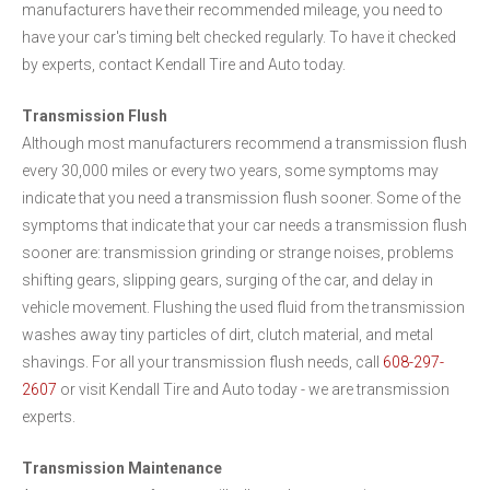
manufacturers have their recommended mileage, you need to
have your car's timing belt checked regularly. To have it checked
by experts, contact Kendall Tire and Auto today.
Transmission Flush
Although most manufacturers recommend a transmission flush
every 30,000 miles or every two years, some symptoms may
indicate that you need a transmission flush sooner. Some of the
symptoms that indicate that your car needs a transmission flush
sooner are: transmission grinding or strange noises, problems
shifting gears, slipping gears, surging of the car, and delay in
vehicle movement. Flushing the used fluid from the transmission
washes away tiny particles of dirt, clutch material, and metal
shavings. For all your transmission flush needs, call
608-297-
2607
or visit Kendall Tire and Auto today - we are transmission
experts.
Transmission Maintenance