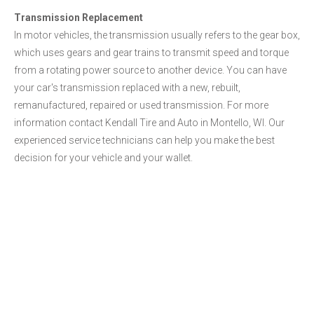
Transmission Replacement
In motor vehicles, the transmission usually refers to the gear box,
which uses gears and gear trains to transmit speed and torque
from a rotating power source to another device. You can have
your car's transmission replaced with a new, rebuilt,
remanufactured, repaired or used transmission. For more
information contact Kendall Tire and Auto in Montello, WI. Our
experienced service technicians can help you make the best
decision for your vehicle and your wallet.