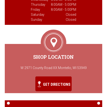
Thursday
8:00AM - 5:00PM
Friday
8:00AM - 5:00PM
Saturday
Closed
Sunday
Closed
SHOP LOCATION
W 2971 County Road XX Montello, WI 53949
GET DIRECTIONS