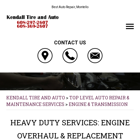
Best Auto Repair, Montello
CONTACT US
KENDALL TIRE AND AUTO
>
TOP LEVEL AUTO REPAIR &
MAINTENANCE SERVICES
>
ENGINE & TRANSMISSION
HEAVY DUTY SERVICES: ENGINE
OVERHAUL & REPLACEMENT