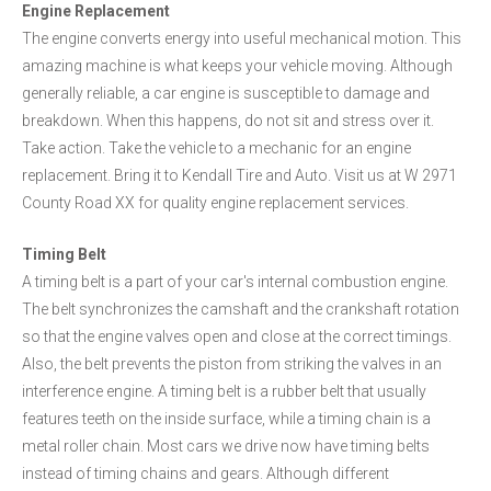
Engine Replacement
The engine converts energy into useful mechanical motion. This
amazing machine is what keeps your vehicle moving. Although
generally reliable, a car engine is susceptible to damage and
breakdown. When this happens, do not sit and stress over it.
Take action. Take the vehicle to a mechanic for an engine
replacement. Bring it to Kendall Tire and Auto. Visit us at W 2971
County Road XX for quality engine replacement services.
Timing Belt
A timing belt is a part of your car's internal combustion engine.
The belt synchronizes the camshaft and the crankshaft rotation
so that the engine valves open and close at the correct timings.
Also, the belt prevents the piston from striking the valves in an
interference engine. A timing belt is a rubber belt that usually
features teeth on the inside surface, while a timing chain is a
metal roller chain. Most cars we drive now have timing belts
instead of timing chains and gears. Although different