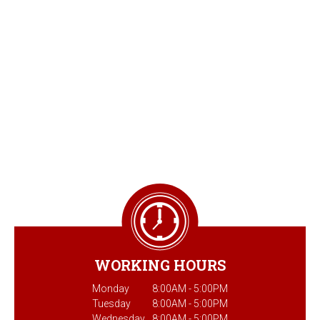
WORKING HOURS
Monday
8:00AM - 5:00PM
Tuesday
8:00AM - 5:00PM
Wednesday
8:00AM - 5:00PM