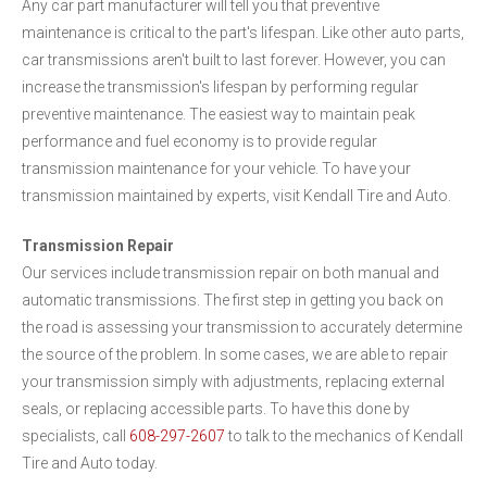
Any car part manufacturer will tell you that preventive
maintenance is critical to the part's lifespan. Like other auto parts,
car transmissions aren't built to last forever. However, you can
increase the transmission's lifespan by performing regular
preventive maintenance. The easiest way to maintain peak
performance and fuel economy is to provide regular
transmission maintenance for your vehicle. To have your
transmission maintained by experts, visit Kendall Tire and Auto.
Transmission Repair
Our services include transmission repair on both manual and
automatic transmissions. The first step in getting you back on
the road is assessing your transmission to accurately determine
the source of the problem. In some cases, we are able to repair
your transmission simply with adjustments, replacing external
seals, or replacing accessible parts. To have this done by
specialists, call
608-297-2607
to talk to the mechanics of Kendall
Tire and Auto today.