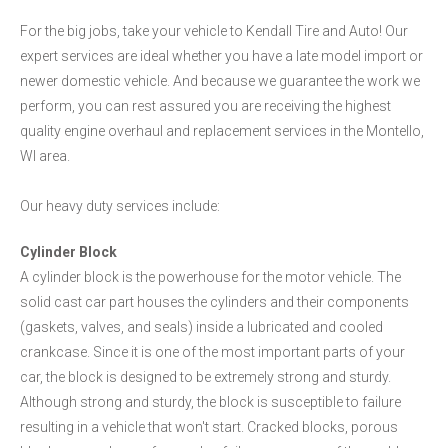
For the big jobs, take your vehicle to Kendall Tire and Auto! Our
expert services are ideal whether you have a late model import or
newer domestic vehicle. And because we guarantee the work we
perform, you can rest assured you are receiving the highest
quality engine overhaul and replacement services in the Montello,
WI area.
Our heavy duty services include:
Cylinder Block
A cylinder block is the powerhouse for the motor vehicle. The
solid cast car part houses the cylinders and their components
(gaskets, valves, and seals) inside a lubricated and cooled
crankcase. Since it is one of the most important parts of your
car, the block is designed to be extremely strong and sturdy.
Although strong and sturdy, the block is susceptible to failure
resulting in a vehicle that won't start. Cracked blocks, porous