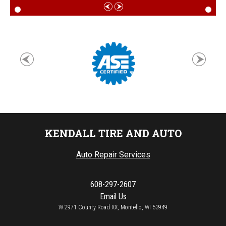
KENDALL TIRE AND AUTO
Auto Repair Services
608-297-2607
Email Us
W 2971 County Road XX, Montello, WI 53949