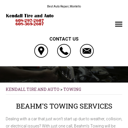
Best Auto Repair, Montello
CONTACT US
KENDALL TIRE AND AUTO
>
TOWING
BEAHM'S TOWING SERVICES
Dealing with a car that just won't start up due to weather, collision,
or electrical issues? With just one call, Beahm's Towing will be