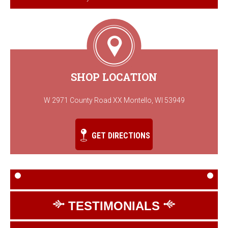
SHOP LOCATION
W 2971 County Road XX Montello, WI 53949
GET DIRECTIONS
TESTIMONIALS