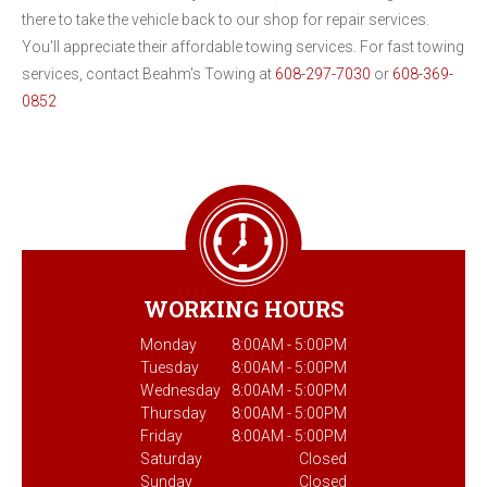
there to take the vehicle back to our shop for repair services.
You'll appreciate their affordable towing services. For fast towing
services, contact Beahm's Towing at
608-297-7030
or
608-369-
0852
WORKING HOURS
Monday
8:00AM - 5:00PM
Tuesday
8:00AM - 5:00PM
Wednesday
8:00AM - 5:00PM
Thursday
8:00AM - 5:00PM
Friday
8:00AM - 5:00PM
Saturday
Closed
Sunday
Closed