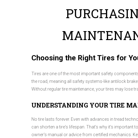
PURCHASIN
MAINTENAN
Choosing the Right Tires for Yo
Tires are one of the most important safety components o
the road, meaning all safety systems-like antilock brak
Without regular tire maintenance, your tires may lose t
UNDERSTANDING YOUR TIRE M
No tire lasts forever. Even with advances in tread techno
can shorten a tire's lifespan. That's why it's important
owner's manual or advice from certified mechanics. Kee