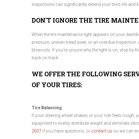
inspections can significantly extend your tire's life and
DON'T IGNORE THE TIRE MAINT
When the tire maintenance light appears on your dashboar
pressure, uneven tread wear, or an overdue inspection. 
blowouts. If you're unsure why the light is on, stop by Ke
back on track.
WE OFFER THE FOLLOWING SERV
OF YOUR TIRES:
Tire Balancing
If your steering wheel shakes or your ride feels rough, 
equipment to evenly distribute weight and eliminate vibr
2607
if you have questions, or
contact us
so we can eva