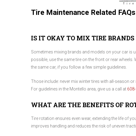
Tire Maintenance Related FAQs
IS IT OKAY TO MIX TIRE BRANDS
Sometimes mixing brands and models on your car is una
possible, use the same tire on the front or rear wheels. 
the same car, if you follow a few simple guidelines.
Those include: never mix winter tires with all-season or s
For guidelines in the Montello area, give us a call at
608
WHAT ARE THE BENEFITS OF RO
Tire rotation ensures even wear, extending the life of y
improves handling and reduces the risk of uneven tract