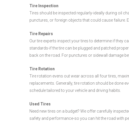
Tire Inspection
Tires should be inspected regularly-ideally during oil ch
punctures, or foreign objects that could cause failure.
Tire Repairs
Our tire experts inspect your tires to determine if they c
standards-if the tire can be plugged and patched properly,
back on the road. For punctures or sidewall damage bey
Tire Rotation
Tire rotation evens out wear across all four tires, maxi
replacements. Generally, tire rotation should be done ev
schedule tailored to your vehicle and driving habits.
Used Tires
Need new tires on a budget? We offer carefully inspected 
safety and performance-so you can hit the road with p