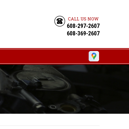
CALL US NOW
608-297-2607
608-369-2607