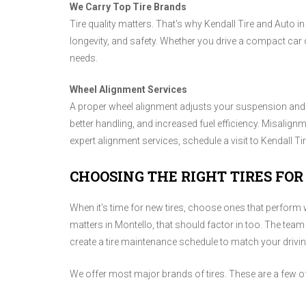
We Carry Top Tire Brands
Tire quality matters. That's why Kendall Tire and Auto i
longevity, and safety. Whether you drive a compact car o
needs.
Wheel Alignment Services
A proper wheel alignment adjusts your suspension and s
better handling, and increased fuel efficiency. Misalign
expert alignment services, schedule a visit to Kendall Ti
CHOOSING THE RIGHT TIRES FOR
When it's time for new tires, choose ones that perform we
matters in Montello, that should factor in too. The team 
create a tire maintenance schedule to match your drivi
We offer most major brands of tires. These are a few o