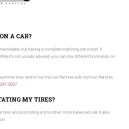
 ON A CAR?
voidable, but having a complete matching set is best. If
While it's not usually advised, you can mix different tire brands on
ummer tires; and to not mix run-flat tires with non-run-flat tires.
-297-2607
.
TATING MY TIRES?
our tires and promoting a smoother, more balanced ride. It also
ion.