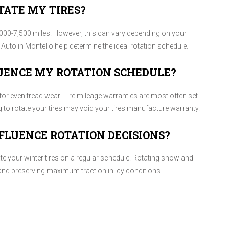
TATE MY TIRES?
00-7,500 miles. However, this can vary depending on your
nd Auto in Montello help determine the ideal rotation schedule.
UENCE MY ROTATION SCHEDULE?
for even tread wear. Tire mileage warranties are most often set
ng to rotate your tires may void your tires manufacture warranty.
FLUENCE ROTATION DECISIONS?
ate your winter tires on a regular schedule. Rotating snow and
 and preserving maximum traction in icy conditions.