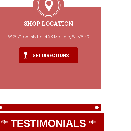
SHOP LOCATION
W 2971 County Road XX Montello, WI 53949
GET DIRECTIONS
TESTIMONIALS