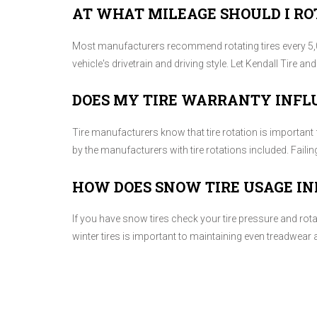
AT WHAT MILEAGE SHOULD I RO
Most manufacturers recommend rotating tires every 5,0
vehicle's drivetrain and driving style. Let Kendall Tire a
DOES MY TIRE WARRANTY INFL
Tire manufacturers know that tire rotation is important 
by the manufacturers with tire rotations included. Faili
HOW DOES SNOW TIRE USAGE IN
If you have snow tires check your tire pressure and rot
winter tires is important to maintaining even treadwear