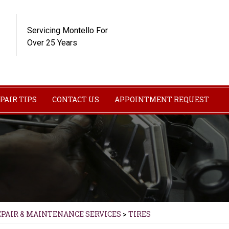
Servicing Montello For
Over 25 Years
PAIR TIPS
CONTACT US
APPOINTMENT REQUEST
EPAIR & MAINTENANCE SERVICES
>
TIRES