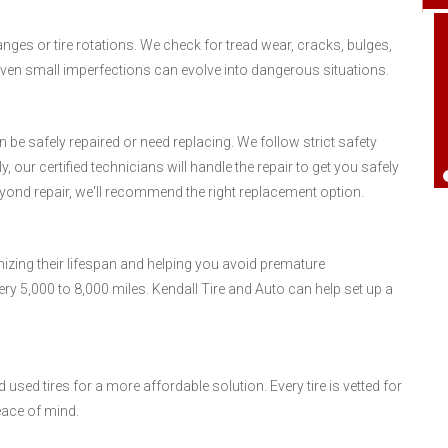
anges or tire rotations. We check for tread wear, cracks, bulges,
 Even small imperfections can evolve into dangerous situations.
an be safely repaired or need replacing. We follow strict safety
 our certified technicians will handle the repair to get you safely
ond repair, we'll recommend the right replacement option.
mizing their lifespan and helping you avoid premature
ery 5,000 to 8,000 miles. Kendall Tire and Auto can help set up a
used tires for a more affordable solution. Every tire is vetted for
eace of mind.