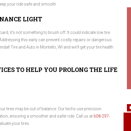
 keep your ride safe and smooth.
ENANCE LIGHT
d, it's not something to brush off. It could indicate low tire
Addressing this early can prevent costly repairs or dangerous
ndall Tire and Auto in Montello, WI and we'll get your tire health
ICES TO HELP YOU PROLONG THE LIFE
your tires may be out of balance. Our techs use precision
ation, ensuring a smoother and safer ride. Call us at
608-297-
luate your tires.