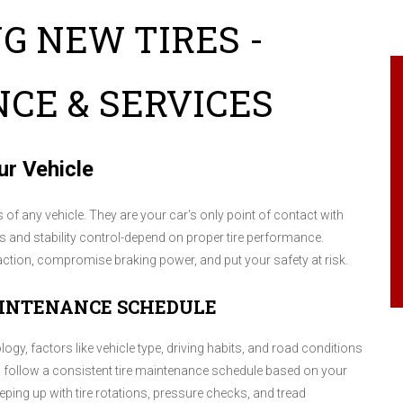
G NEW TIRES -
CE & SERVICES
ur Vehicle
f any vehicle. They are your car's only point of contact with
es and stability control-depend on proper tire performance.
raction, compromise braking power, and put your safety at risk.
AINTENANCE SCHEDULE
logy, factors like vehicle type, driving habits, and road conditions
 to follow a consistent tire maintenance schedule based on your
ping up with tire rotations, pressure checks, and tread