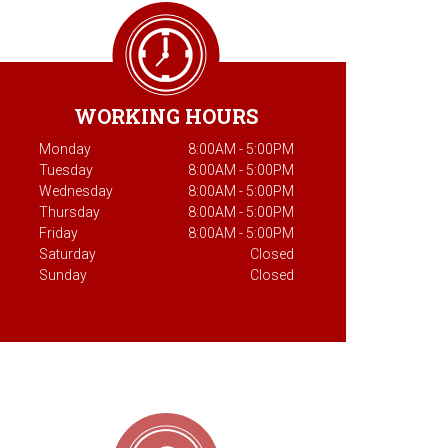
WORKING HOURS
Monday
8:00AM - 5:00PM
Tuesday
8:00AM - 5:00PM
Wednesday
8:00AM - 5:00PM
Thursday
8:00AM - 5:00PM
Friday
8:00AM - 5:00PM
Saturday
Closed
Sunday
Closed