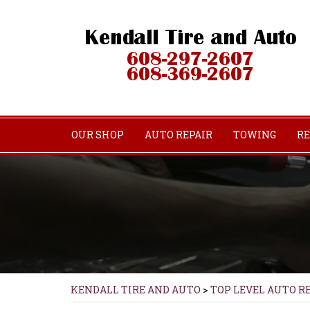
OUR SHOP
AUTO REPAIR
TOWING
RE
KENDALL TIRE AND AUTO
>
TOP LEVEL AUTO R