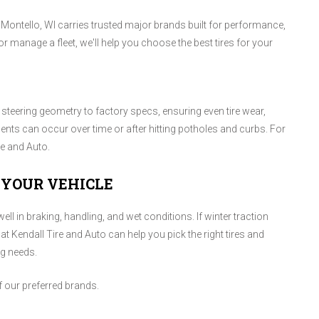
n Montello, WI carries trusted major brands built for performance,
r manage a fleet, we'll help you choose the best tires for your
teering geometry to factory specs, ensuring even tire wear,
ments can occur over time or after hitting potholes and curbs. For
re and Auto.
 YOUR VEHICLE
ll in braking, handling, and wet conditions. If winter traction
at Kendall Tire and Auto can help you pick the right tires and
ng needs.
f our preferred brands.