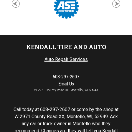
KENDALL TIRE AND AUTO
Auto Repair Services
608-297-2607
Email Us
W 2971 County Road XX, Montello, WI 53949
Call today at
608-297-2607
or come by the shop at
W 2971 County Road XX, Montello, WI, 53949. Ask
any car or truck owner in Montello who they
recommend. Chances are they will tell you Kendall