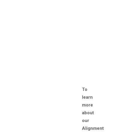
To
learn
more
about
our
Alignment