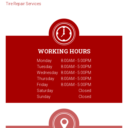
Tire Repair Services
WORKING HOURS
Monday
8:00AM - 5:00PM
Tuesday
8:00AM - 5:00PM
Wednesday
8:00AM - 5:00PM
Thursday
8:00AM - 5:00PM
Friday
8:00AM - 5:00PM
Saturday
Closed
Sunday
Closed