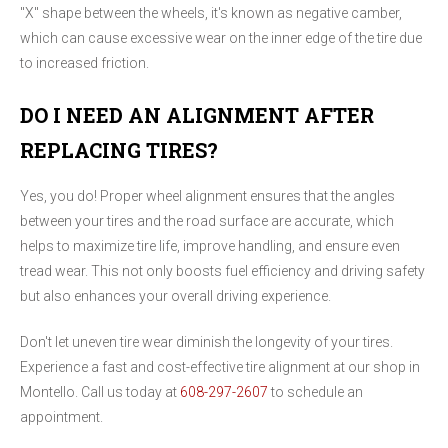
"X" shape between the wheels, it's known as negative camber,
which can cause excessive wear on the inner edge of the tire due
to increased friction.
DO I NEED AN ALIGNMENT AFTER
REPLACING TIRES?
Yes, you do! Proper wheel alignment ensures that the angles
between your tires and the road surface are accurate, which
helps to maximize tire life, improve handling, and ensure even
tread wear. This not only boosts fuel efficiency and driving safety
but also enhances your overall driving experience.
Don't let uneven tire wear diminish the longevity of your tires.
Experience a fast and cost-effective tire alignment at our shop in
Montello. Call us today at
608-297-2607
to schedule an
appointment.