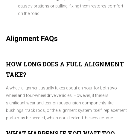
cause vibrations or pulling; fixing them restores comfort
on the road.
Alignment FAQs
HOW LONG DOES A FULL ALIGNMENT
TAKE?
A wheel alignment usually takes about an hour for both two-
wheel and four-wheel drive vehicles. However, if there is
significant wear and tear on suspension components like
bushings, track rods, or the alignment system itself, replacement
parts may be needed, which could extend the service time.
WHAT HAPPENS IF YOU WAIT TOO