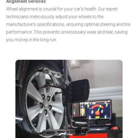
Alignment Services
Wheel alignment is crucial for your car's health. Our expert
technicians meticulously adjust your wheels to the
manufacturer's specifications, ensuring optimal steering and tire
performance. This prevents unnecessary wear and tear, saving
you money in the long run.