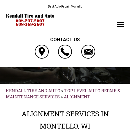
Best Auto Repair, Montello
CONTACT US
KENDALL TIRE AND AUTO
>
TOP LEVEL AUTO REPAIR &
MAINTENANCE SERVICES
>
ALIGNMENT
ALIGNMENT SERVICES IN
MONTELLO, WI