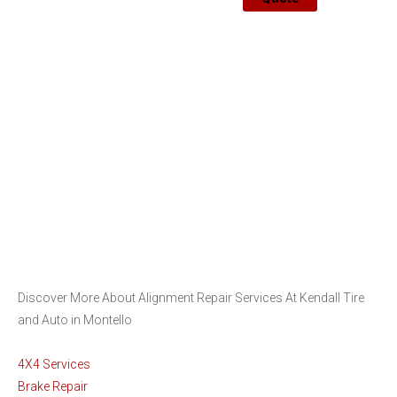
Discover More About Alignment Repair Services At Kendall Tire
and Auto in Montello
4X4 Services
Brake Repair