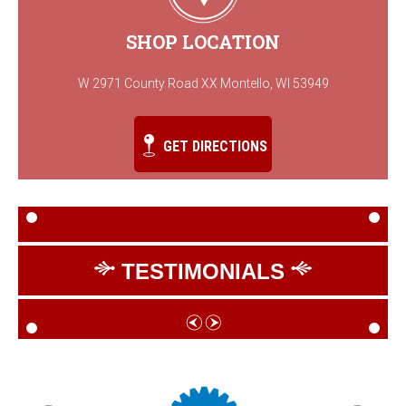
SHOP LOCATION
W 2971 County Road XX Montello, WI 53949
GET DIRECTIONS
TESTIMONIALS