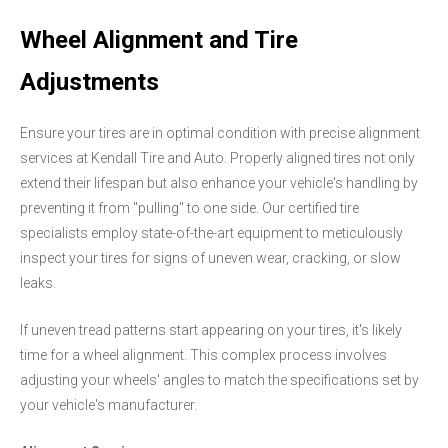
Wheel Alignment and Tire
Adjustments
Ensure your tires are in optimal condition with precise alignment
services at Kendall Tire and Auto. Properly aligned tires not only
extend their lifespan but also enhance your vehicle's handling by
preventing it from "pulling" to one side. Our certified tire
specialists employ state-of-the-art equipment to meticulously
inspect your tires for signs of uneven wear, cracking, or slow
leaks.
If uneven tread patterns start appearing on your tires, it's likely
time for a wheel alignment. This complex process involves
adjusting your wheels' angles to match the specifications set by
your vehicle's manufacturer.