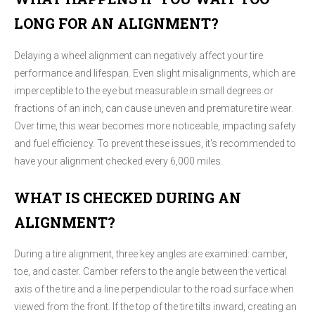
LONG FOR AN ALIGNMENT?
Delaying a wheel alignment can negatively affect your tire
performance and lifespan. Even slight misalignments, which are
imperceptible to the eye but measurable in small degrees or
fractions of an inch, can cause uneven and premature tire wear.
Over time, this wear becomes more noticeable, impacting safety
and fuel efficiency. To prevent these issues, it's recommended to
have your alignment checked every 6,000 miles.
WHAT IS CHECKED DURING AN
ALIGNMENT?
During a tire alignment, three key angles are examined: camber,
toe, and caster. Camber refers to the angle between the vertical
axis of the tire and a line perpendicular to the road surface when
viewed from the front. If the top of the tire tilts inward, creating an