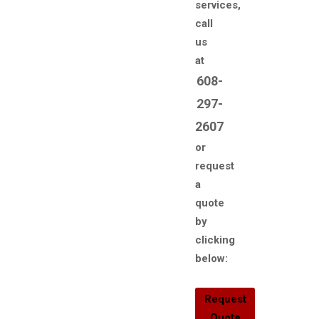
services,
call
us
at
608-
297-
2607
or
request
a
quote
by
clicking
below:
Request
Quote