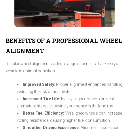
BENEFITS OF A PROFESSIONAL WHEEL
ALIGNMENT
Regular wheel alignments offer a range of benefits that keep your
vehicle in optimal condition:
Improved Safety:
Proper alignment enhances handling,
reducing the risk of accidents.
Increased Tire Life:
Evenly aligned wheels prevent
premature tire wear, saving you money in the long run.
Better Fuel Efficiency:
Misaligned wheels can increase
rolling resistance, causing higher fuel consumption.
Smoother Driving Experience:
Alignment issues can