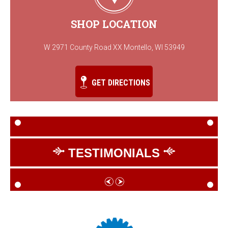
SHOP LOCATION
W 2971 County Road XX Montello, WI 53949
GET DIRECTIONS
TESTIMONIALS