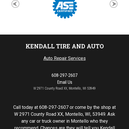
KENDALL TIRE AND AUTO
Auto Repair Services
608-297-2607
Email Us
W 2971 County Road XX, Montello, WI 53949
Call today at
608-297-2607
or come by the shop at
W 2971 County Road XX, Montello, WI, 53949. Ask
any car or truck owner in Montello who they
recommend. Chances are they will tell you Kendall