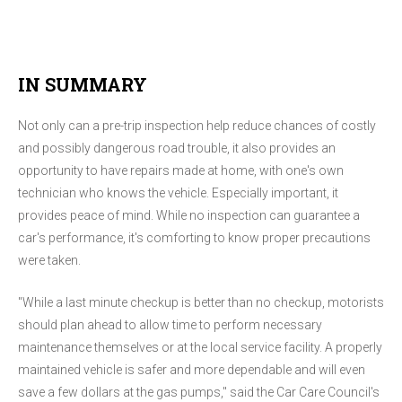
IN SUMMARY
Not only can a pre-trip inspection help reduce chances of costly
and possibly dangerous road trouble, it also provides an
opportunity to have repairs made at home, with one's own
technician who knows the vehicle. Especially important, it
provides peace of mind. While no inspection can guarantee a
car's performance, it's comforting to know proper precautions
were taken.
"While a last minute checkup is better than no checkup, motorists
should plan ahead to allow time to perform necessary
maintenance themselves or at the local service facility. A properly
maintained vehicle is safer and more dependable and will even
save a few dollars at the gas pumps," said the Car Care Council's