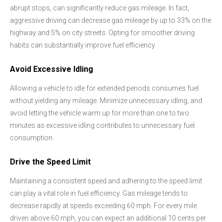
abrupt stops, can significantly reduce gas mileage. In fact,
aggressive driving can decrease gas mileage by up to 33% on the
highway and 5% on city streets. Opting for smoother driving
habits can substantially improve fuel efficiency.
Avoid Excessive Idling
Allowing a vehicle to idle for extended periods consumes fuel
without yielding any mileage. Minimize unnecessary idling, and
avoid letting the vehicle warm up for more than one to two
minutes as excessive idling contributes to unnecessary fuel
consumption.
Drive the Speed Limit
Maintaining a consistent speed and adhering to the speed limit
can play a vital role in fuel efficiency. Gas mileage tends to
decrease rapidly at speeds exceeding 60 mph. For every mile
driven above 60 mph, you can expect an additional 10 cents per