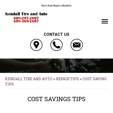
Best Auto Repair, Montello
CONTACT US
KENDALL TIRE AND AUTO
>
REPAIR TIPS
>
COST SAVING
TIPS
COST SAVINGS TIPS