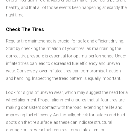
overall. Kendall Tire and Auto ensures that all your car's belts are
healthy, and that all of those events keep happening at exactly the
right time.
Check The Tires
Regular tire maintenance is crucial for safe and efficient driving.
Start by checking the inflation of your tires, as maintaining the
correct tire pressure is essential for optimal performance. Under-
inflated tires can lead to decreased fuel efficiency and uneven
wear. Conversely, over-inflated tires can compromise traction
and handling. Inspecting the tread pattern is equally important.
Look for signs of uneven wear, which may suggest the need for a
wheel alignment. Proper alignment ensures that all four tires are
making consistent contact with the road, extending tire life and
improving fuel efficiency. Additionally, check for bulges and bald
spots on the tire surface, as these can indicate structural
damage or tire wear that requires immediate attention.