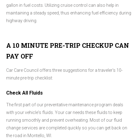
gallon in fuel costs. Utilizing cruise control can also help in
maintaining a steady speed, thus enhancing fuel efficiency during
highway driving.
A 10 MINUTE PRE-TRIP CHECKUP CAN
PAY OFF
Car Care Council offers three suggestions for a traveler's 10-
minute pre-trip checklist:
Check All Fluids
The first part of our preventative maintenance program deals
with your vehicle's fluids. Your car needs these fluids to keep
running smoothly and prevent overheating. Most of our fluid
change services are completed quickly so you can get back on
the road in Montello, WI.