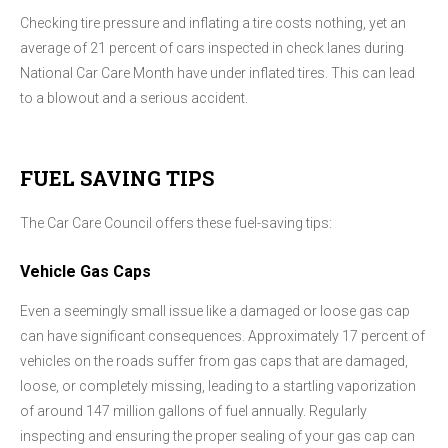
Checking tire pressure and inflating a tire costs nothing, yet an
average of 21 percent of cars inspected in check lanes during
National Car Care Month have under inflated tires. This can lead
to a blowout and a serious accident.
FUEL SAVING TIPS
The Car Care Council offers these fuel-saving tips:
Vehicle Gas Caps
Even a seemingly small issue like a damaged or loose gas cap
can have significant consequences. Approximately 17 percent of
vehicles on the roads suffer from gas caps that are damaged,
loose, or completely missing, leading to a startling vaporization
of around 147 million gallons of fuel annually. Regularly
inspecting and ensuring the proper sealing of your gas cap can