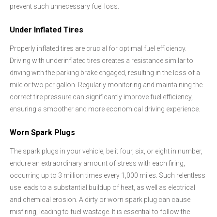
prevent such unnecessary fuel loss.
Under Inflated Tires
Properly inflated tires are crucial for optimal fuel efficiency.
Driving with underinflated tires creates a resistance similar to
driving with the parking brake engaged, resulting in the loss of a
mile or two per gallon. Regularly monitoring and maintaining the
correct tire pressure can significantly improve fuel efficiency,
ensuring a smoother and more economical driving experience.
Worn Spark Plugs
The spark plugs in your vehicle, be it four, six, or eight in number,
endure an extraordinary amount of stress with each firing,
occurring up to 3 million times every 1,000 miles. Such relentless
use leads to a substantial buildup of heat, as well as electrical
and chemical erosion. A dirty or worn spark plug can cause
misfiring, leading to fuel wastage. It is essential to follow the