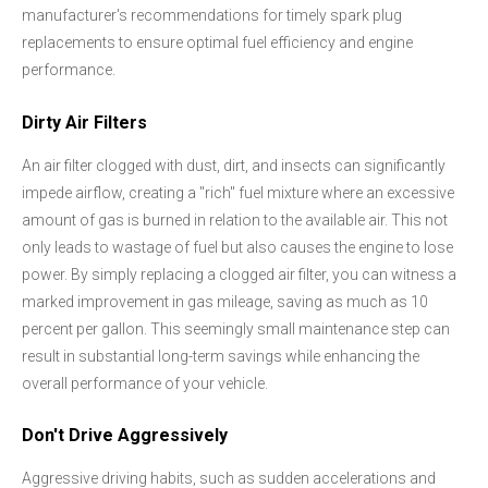
manufacturer's recommendations for timely spark plug
replacements to ensure optimal fuel efficiency and engine
performance.
Dirty Air Filters
An air filter clogged with dust, dirt, and insects can significantly
impede airflow, creating a "rich" fuel mixture where an excessive
amount of gas is burned in relation to the available air. This not
only leads to wastage of fuel but also causes the engine to lose
power. By simply replacing a clogged air filter, you can witness a
marked improvement in gas mileage, saving as much as 10
percent per gallon. This seemingly small maintenance step can
result in substantial long-term savings while enhancing the
overall performance of your vehicle.
Don't Drive Aggressively
Aggressive driving habits, such as sudden accelerations and