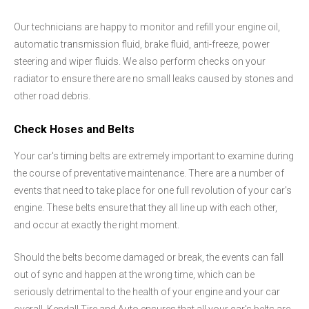
Our technicians are happy to monitor and refill your engine oil,
automatic transmission fluid, brake fluid, anti-freeze, power
steering and wiper fluids. We also perform checks on your
radiator to ensure there are no small leaks caused by stones and
other road debris.
Check Hoses and Belts
Your car's timing belts are extremely important to examine during
the course of preventative maintenance. There are a number of
events that need to take place for one full revolution of your car's
engine. These belts ensure that they all line up with each other,
and occur at exactly the right moment.
Should the belts become damaged or break, the events can fall
out of sync and happen at the wrong time, which can be
seriously detrimental to the health of your engine and your car