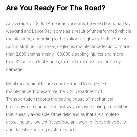
Are You Ready For The Road?
An average of 13,000 Americans are killed between Memorial Day
weekend and Labor Day, some as a result of unperformed vehicle
maintenance, according to the National Highway Traffic Safety
Administration. Each year, neglected maintenance leads to more
than 2,600 deaths, nearly 100,000 disabling injuries and more
than $2 billion in lost wages, medical expenses and property
damage.
Most mechanical failures can be traced to neglected
maintenance. For example, the U. S. Department of
Transportation reports the leading cause of mechanical
breakdown on our nation's highways is overheating, a condition
that is easily avoidable. Other deficiencies that are simple to
detect include low antifreeze/coolant, worn or loose drive belts
and defective cooling system hoses.