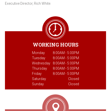
Executive Director, Rich White.
WORKING HOURS
Monday
8:00AM - 5:00PM
Tuesday
8:00AM - 5:00PM
Wednesday
8:00AM - 5:00PM
Thursday
8:00AM - 5:00PM
Friday
8:00AM - 5:00PM
Saturday
Closed
Sunday
Closed