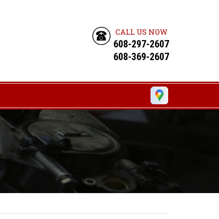
CALL US NOW
608-297-2607
608-369-2607