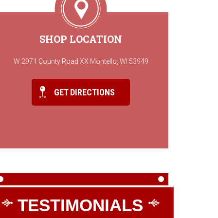
SHOP LOCATION
W 2971 County Road XX Montello, WI 53949
GET DIRECTIONS
TESTIMONIALS