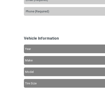
Vehicle Information