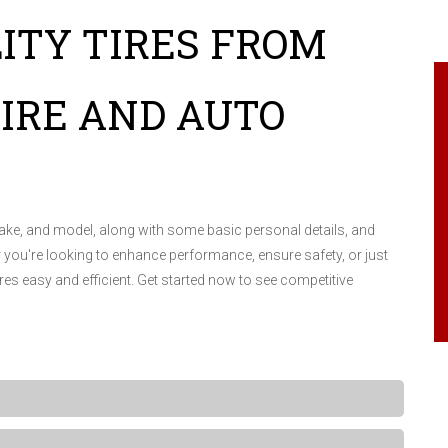
ITY TIRES FROM
IRE AND AUTO
make, and model, along with some basic personal details, and
r you're looking to enhance performance, ensure safety, or just
ires easy and efficient. Get started now to see competitive