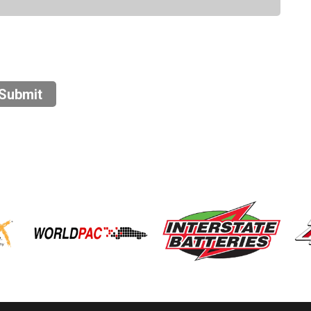
Submit