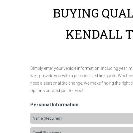
BUYING QUAL
KENDALL T
Simply enter your vehicle information, including year, 
we'll provide you with a personalized tire quote. Whethe
need a seasonal tire change, we make finding the right t
options curated just for you!
Personal Information