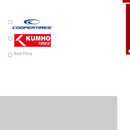
Best Price