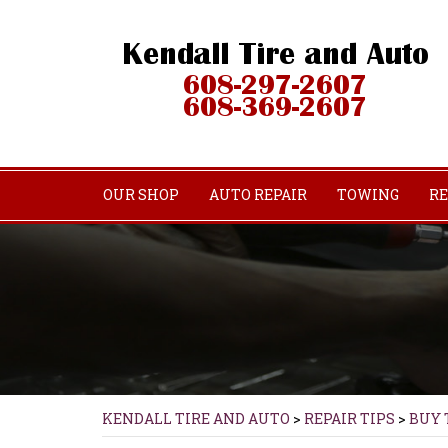
OUR SHOP
AUTO REPAIR
TOWING
RE
KENDALL TIRE AND AUTO
>
REPAIR TIPS
>
BUY 