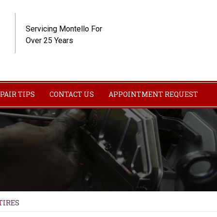
Servicing Montello For
Over 25 Years
PAIR TIPS
CONTACT US
APPOINTMENT REQUEST
TIRES