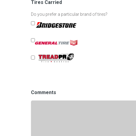
Tires Carried
Do you prefer a particular brand of tires?
Comments