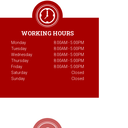
WORKING HOURS
Monday
8:00AM - 5:00PM
Tuesday
8:00AM - 5:00PM
Wednesday
8:00AM - 5:00PM
Thursday
8:00AM - 5:00PM
Friday
8:00AM - 5:00PM
Saturday
Closed
Sunday
Closed