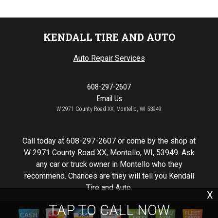
KENDALL TIRE AND AUTO
Auto Repair Services
608-297-2607
Email Us
W 2971 County Road XX, Montello, WI 53949
Call today at
608-297-2607
or come by the shop at
W 2971 County Road XX, Montello, WI, 53949. Ask
any car or truck owner in Montello who they
recommend. Chances are they will tell you Kendall
Tire and Auto.
X
TAP TO CALL NOW