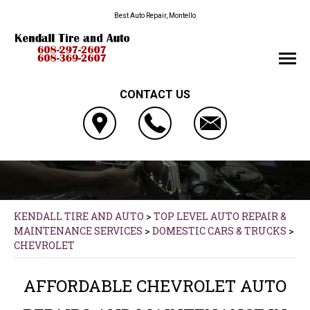
Best Auto Repair, Montello
CONTACT US
KENDALL TIRE AND AUTO
>
TOP LEVEL AUTO REPAIR &
MAINTENANCE SERVICES
>
DOMESTIC CARS & TRUCKS
>
CHEVROLET
AFFORDABLE CHEVROLET AUTO