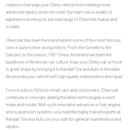
rotations that keep your Chevy vehicle from needing more
advanced repairs down the road. Our team has a wealth of
experience working on a broad range of Chevrolet makes and
models.
Chevrolet has been the brand behind some of the most famous
cars in automotive racing history. From the Corvette to the
Camaro, to the classic 1957 Chevy, the brand has been the
backbone of American car culture. Keep your Chevy car or truck
in great shape by bringing it to Kendall Tire and Auto in Montello.
We provide your vehicle with high-quality maintenance and repair.
From trucks to SUVs to small cars and crossovers, Chevrolet
continues to innovate, adding the latest technologies in each
make and model. With such innovative advances in fuel, engine,
and suspension systems, you need the highly trained experts at
Kendall Tire and Auto on your side for general maintenance and
repairs.