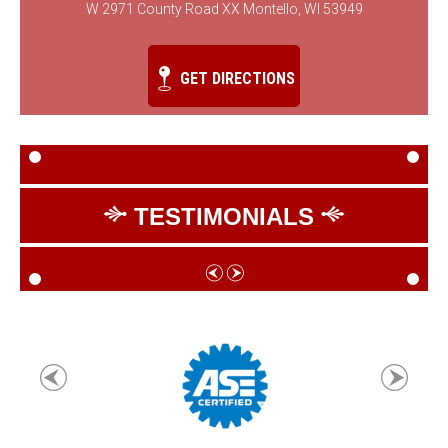
W 2971 County Road XX Montello, WI 53949
GET DIRECTIONS
TESTIMONIALS