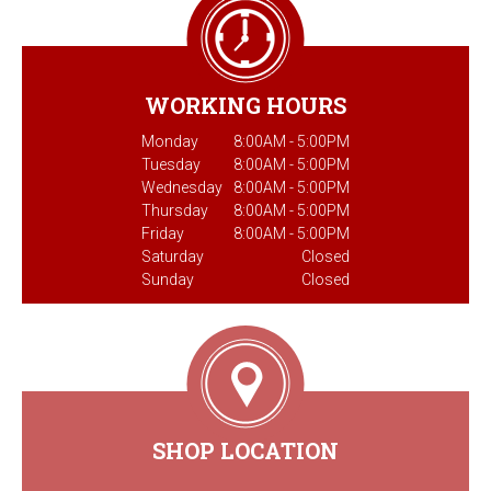
WORKING HOURS
Monday
8:00AM - 5:00PM
Tuesday
8:00AM - 5:00PM
Wednesday
8:00AM - 5:00PM
Thursday
8:00AM - 5:00PM
Friday
8:00AM - 5:00PM
Saturday
Closed
Sunday
Closed
SHOP LOCATION