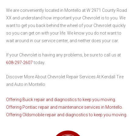
We are conveniently located in Montello at W 2971 County Road
XX and understand how important your Chevrolet is to you. We
want to get you back behind the wheel of your Chevrolet quickly
so you can get on with your life. We know you do not want to
wait around in our service center, and neither does your car.
If your Chevrolet is having any problems, be sure to call us at
608-297-2607
today.
Discover More About Chevrolet Repair Services At Kendall Tire
and Auto in Montello
Offering Buick repair and diagnostics to keep you moving.
Offering Pontiac repair and maintenance services in Montello.
Offering Oldsmobile repair and diagnostics to keep you moving.