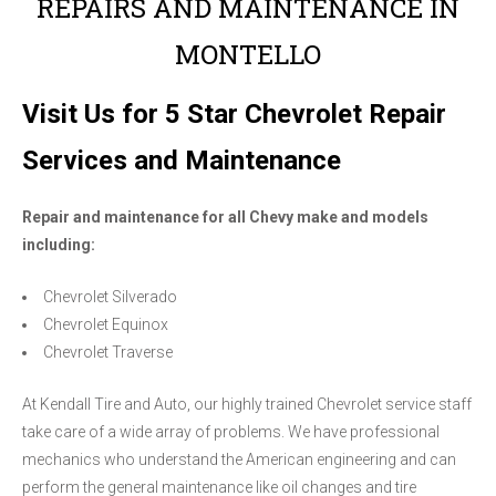
REPAIRS AND MAINTENANCE IN
MONTELLO
Visit Us for 5 Star Chevrolet Repair
Services and Maintenance
Repair and maintenance for all Chevy make and models
including:
Chevrolet Silverado
Chevrolet Equinox
Chevrolet Traverse
At Kendall Tire and Auto, our highly trained Chevrolet service staff
take care of a wide array of problems. We have professional
mechanics who understand the American engineering and can
perform the general maintenance like oil changes and tire